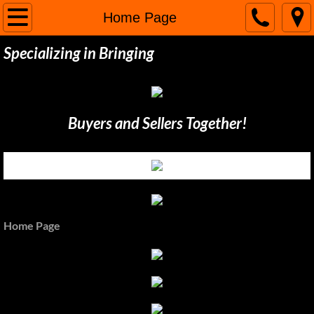
Home Page
Home Page
Specializing in Bringing
Buy / Sell
Inventory
Buyers and Sellers Together!
Directions & Maps
Contact Us
Home Page