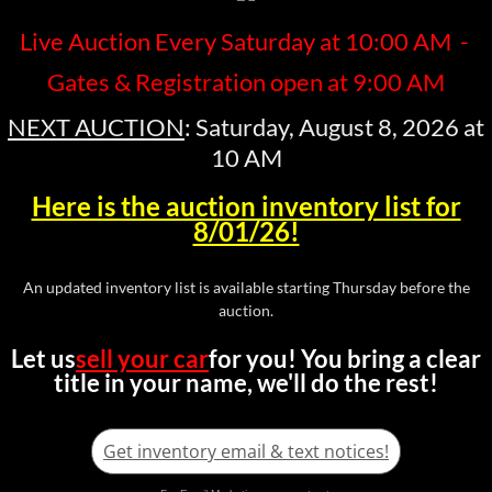
Live Auction Every Saturday at 10:00 AM -
Gates & Registration open at 9:00 AM
NEXT AUCTION
: Saturday, August 8, 2026 at
10 AM
Here is the auction inventory list for
8/01/26!
An updated inventory list is available starting Thursday before the
auction.
Let us
sell your car
for you!
You bring a clear
title in your name, we'll do the rest!
Get inventory email & text notices!