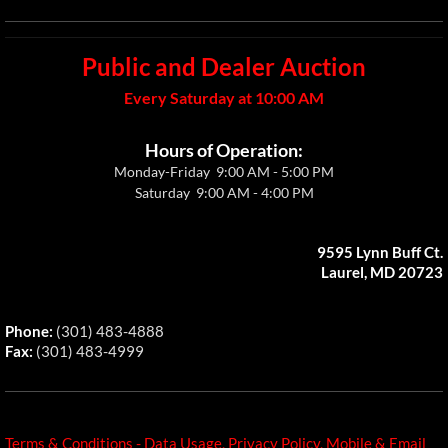
Public and Dealer Auction
Every Saturday at 10:00 AM
Hours of Operation:
Monday-Friday 9:00 AM - 5:00 PM
Saturday 9:00 AM - 4:00 PM
9595 Lynn Buff Ct.
Laurel, MD 20723
​Phone:
(301) 483-4888
Fax:
(301) 483-4999​
Terms & Conditions - Data Usage, Privacy Policy, Mobile & Email