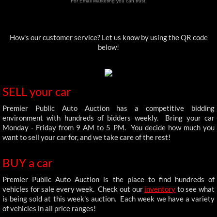
For Email Marketing you can trust.
How's our customer service? Let us know by using the QR code
below!
SELL your car
Premier Public Auto Auction has a competitive bidding
environment with hundreds of bidders weekly. Bring your car
Monday - Friday from 9 AM to 5 PM. You decide how much you
want to sell your car for, and we take care of the rest!
BUY a car
Premier Public Auto Auction is the place to find hundreds of
vehicles for sale every week. Check out our
inventory
to see what
is being sold at this week's auction. Each week we have a variety
of vehicles in all price ranges!